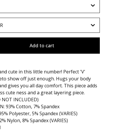
Add to cart
nd cute in this little number! Perfect 'V'
eto show off just enough. Hugs your body
and gives you all day comfort. This piece adds
ess cute ness and a great layering piece.
O NOT INCLUDED)
: 93% Cotton, 7% Spandex
95% Polyester, 5% Spandex (VARIES)
92% Nylon, 8% Spandex (VARIES)
l