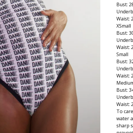
Bust: 2
Underb
Waist: 
XSmall
Bust: 3
Underb
Waist: 
Small
Bust: 3
Underb
Waist: 
Mediu
Bust: 3
Underb
Waist: 
To care
water a
sharp s
prevent