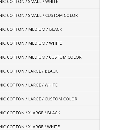
IC COTTON / SMALL / WHITE
IC COTTON / SMALL / CUSTOM COLOR
IC COTTON / MEDIUM / BLACK
IC COTTON / MEDIUM / WHITE
IC COTTON / MEDIUM / CUSTOM COLOR
IC COTTON / LARGE / BLACK
IC COTTON / LARGE / WHITE
IC COTTON / LARGE / CUSTOM COLOR
IC COTTON / XLARGE / BLACK
IC COTTON / XLARGE / WHITE