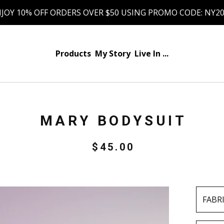
JOY 10% OFF ORDERS OVER $50 USING PROMO CODE: NY2
Products
My Story
Live In ...
MARY BODYSUIT
$
45.00