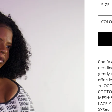
Comfy a
necklin
gently 
effortl
*(LOG
COTTON
MESH: 
LACE: 
XXSmal