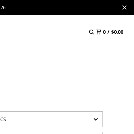
026
0
/
$
0.00