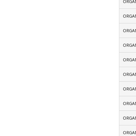
ORGAN
ORGAN
ORGAN
ORGAN
ORGAN
ORGAN
ORGAN
ORGAN
ORGAN
ORGAN