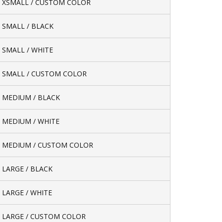
/ XSMALL / CUSTOM COLOR
/ SMALL / BLACK
/ SMALL / WHITE
/ SMALL / CUSTOM COLOR
/ MEDIUM / BLACK
/ MEDIUM / WHITE
/ MEDIUM / CUSTOM COLOR
/ LARGE / BLACK
/ LARGE / WHITE
/ LARGE / CUSTOM COLOR