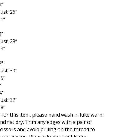
8”
ust: 26”
21”
0”
ust: 28”
23”
2"
ust: 30"
25"
m
4"
ust: 32"
28"
 for this item, please hand wash in luke warm
nd flat dry. Trim any edges with a pair of
cissors and avoid pulling on the thread to
 unraveling. Please do not tumble dry.