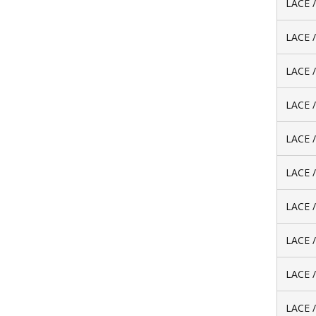
LACE 
LACE 
LACE 
LACE 
LACE 
LACE 
LACE 
LACE 
LACE 
LACE 