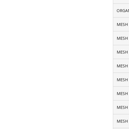
ORGAN
MESH 
MESH 
MESH 
MESH 
MESH 
MESH 
MESH 
MESH 