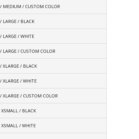
/ MEDIUM / CUSTOM COLOR
/ LARGE / BLACK
/ LARGE / WHITE
/ LARGE / CUSTOM COLOR
/ XLARGE / BLACK
/ XLARGE / WHITE
/ XLARGE / CUSTOM COLOR
/ XSMALL / BLACK
/ XSMALL / WHITE