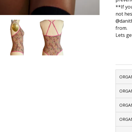
**If yo
not hes
@danith
from.
Lets ge
ORGAN
ORGAN
ORGAN
ORGAN