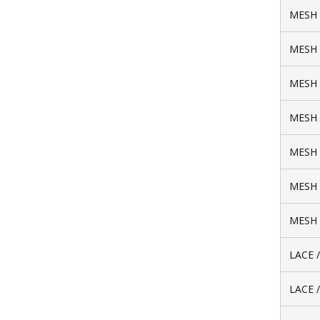
MESH 
MESH 
MESH 
MESH 
MESH 
MESH 
MESH 
LACE 
LACE 