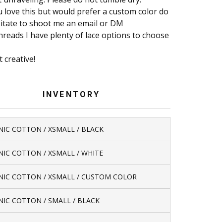
u love this but would prefer a custom color do
itate to shoot me an email or DM
reads I have plenty of lace options to choose
t creative!
INVENTORY
IC COTTON / XSMALL / BLACK
IC COTTON / XSMALL / WHITE
IC COTTON / XSMALL / CUSTOM COLOR
IC COTTON / SMALL / BLACK