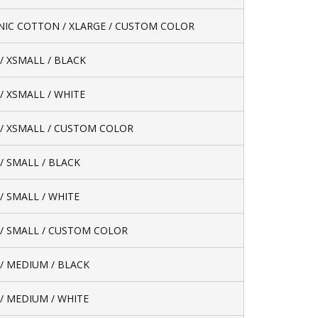
IC COTTON / XLARGE / CUSTOM COLOR
/ XSMALL / BLACK
/ XSMALL / WHITE
/ XSMALL / CUSTOM COLOR
/ SMALL / BLACK
/ SMALL / WHITE
/ SMALL / CUSTOM COLOR
/ MEDIUM / BLACK
/ MEDIUM / WHITE