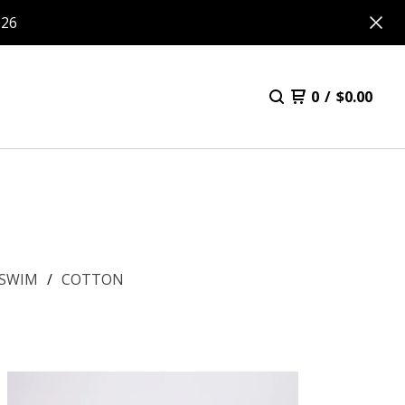
026
0
/
$
0.00
SWIM
COTTON