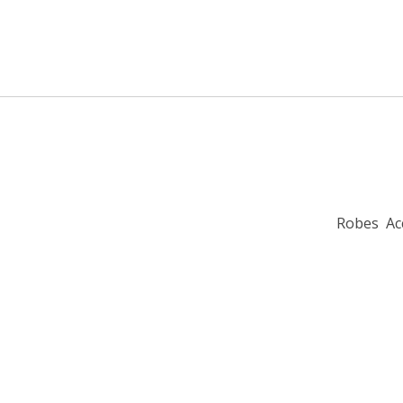
Robes
Ac