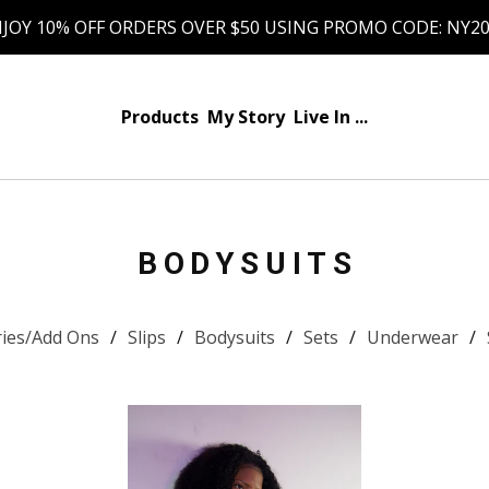
JOY 10% OFF ORDERS OVER $50 USING PROMO CODE: NY2
Products
My Story
Live In ...
BODYSUITS
ries/Add Ons
Slips
Bodysuits
Sets
Underwear