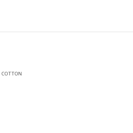
COTTON