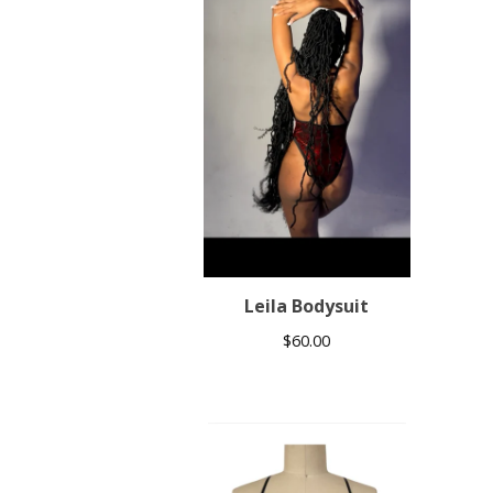
Leila Bodysuit
$
60.00