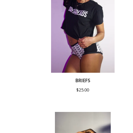
BRIEFS
$
25.00