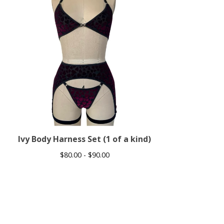
Ivy Body Harness Set (1 of a kind)
$
80.00 -
$
90.00