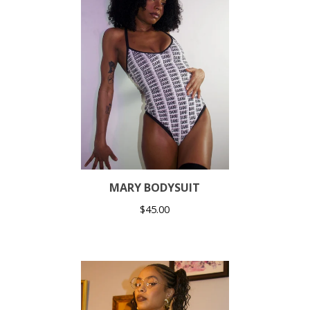
MARY BODYSUIT
$
45.00