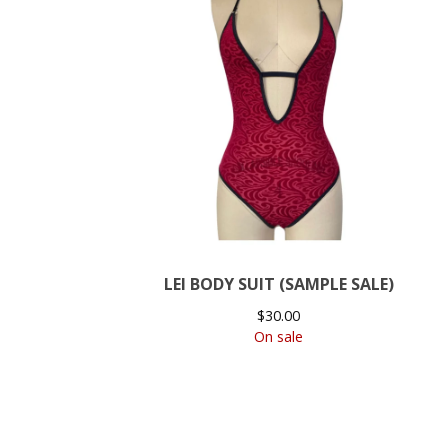
LEI BODY SUIT (SAMPLE SALE)
$
30.00
On sale