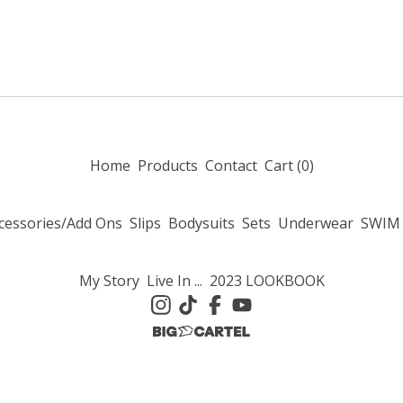
Home
Products
Contact
Cart (
0
)
cessories/Add Ons
Slips
Bodysuits
Sets
Underwear
SWIM
My Story
Live In ...
2023 LOOKBOOK