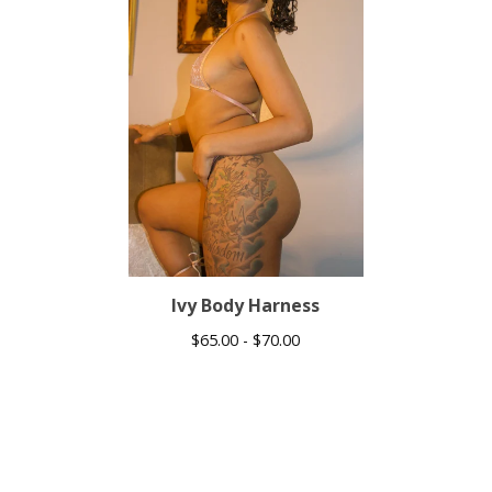
Ivy Body Harness
$
65.00 -
$
70.00