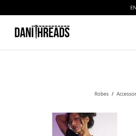
EN
Robes
Accesso