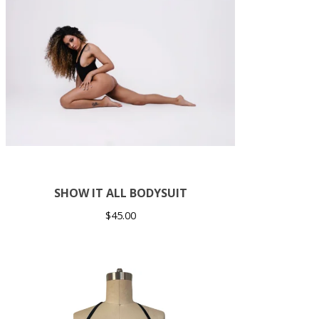
SHOW IT ALL BODYSUIT
$
45.00