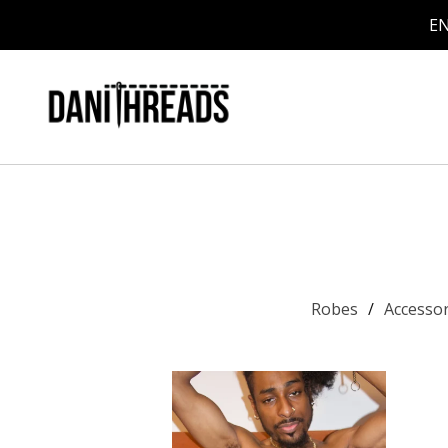
EN
Robes
Accesso