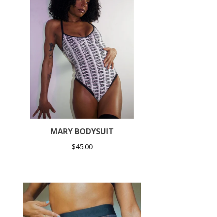
MARY BODYSUIT
$
45.00