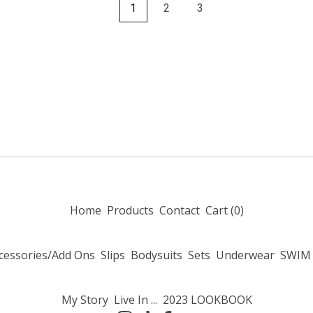
1
2
3
Home
Products
Contact
Cart (
0
)
cessories/Add Ons
Slips
Bodysuits
Sets
Underwear
SWIM
My Story
Live In ...
2023 LOOKBOOK