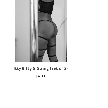
Itty Bitty G-String (Set of 2)
$
40.00