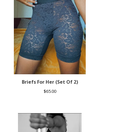
Briefs For Her (Set Of 2)
$
65.00