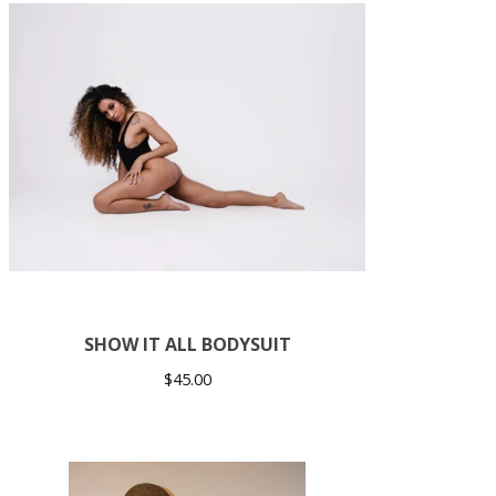
SHOW IT ALL BODYSUIT
$
45.00