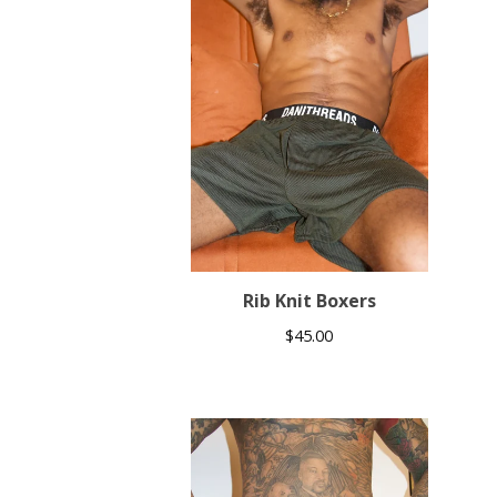
Rib Knit Boxers
$
45.00