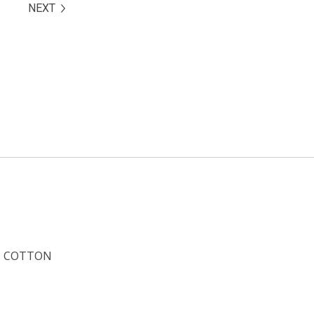
NEXT
COTTON