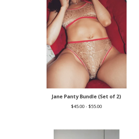
Jane Panty Bundle (Set of 2)
$
45.00 -
$
55.00