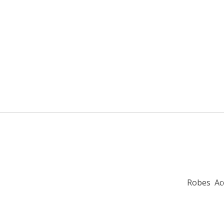
Robes
Ac