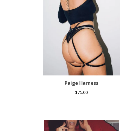
Paige Harness
$
75.00