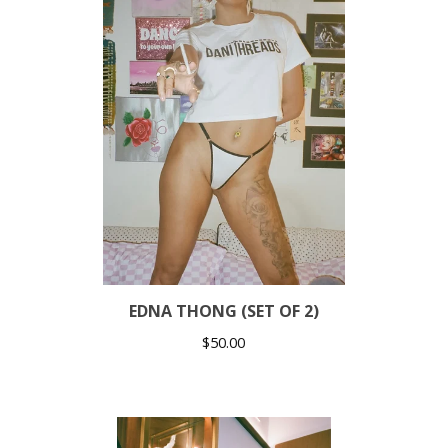
EDNA THONG (SET OF 2)
$
50.00