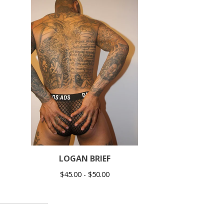
LOGAN BRIEF
$
45.00 -
$
50.00