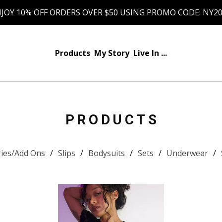
JOY 10% OFF ORDERS OVER $50 USING PROMO CODE: NY2
Products
My Story
Live In ...
PRODUCTS
ries/Add Ons
Slips
Bodysuits
Sets
Underwear