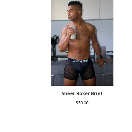
Sheer Boxer Brief
$
50.00