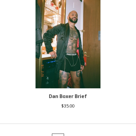
Dan Boxer Brief
$
35.00