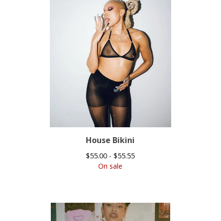
House Bikini
$
55.00 -
$
55.55
On sale