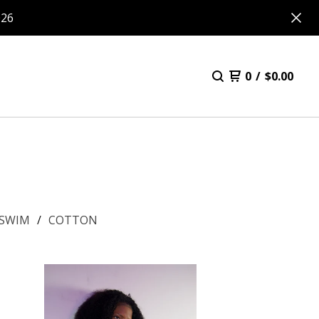
026
0
/
$
0.00
SWIM
COTTON