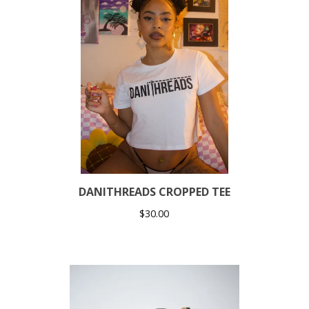
DANITHREADS CROPPED TEE
$
30.00