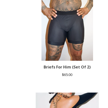
Briefs For Him (Set Of 2)
$
65.00