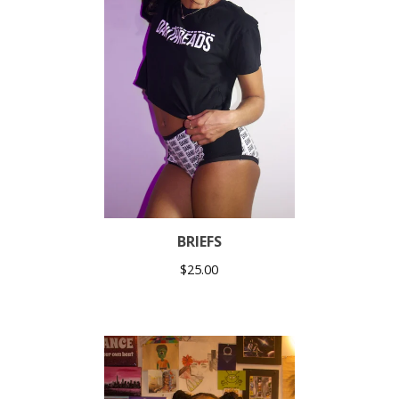
BRIEFS
$
25.00